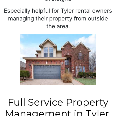
Especially helpful for Tyler rental owners
managing their property from outside
the area.
Full Service Property
Management in Tyler,