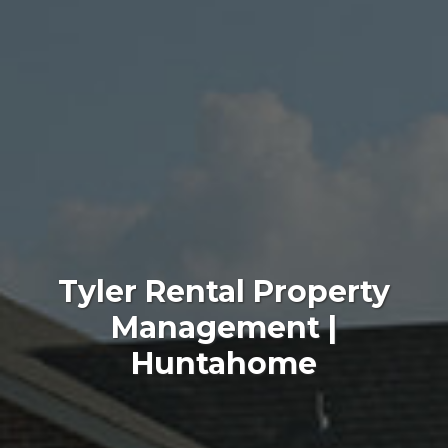
Tyler Rental Property
Management |
Huntahome