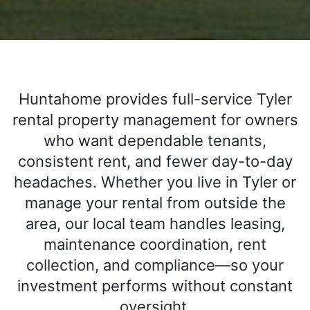
Huntahome provides full-service Tyler
rental property management for owners
who want dependable tenants,
consistent rent, and fewer day-to-day
headaches. Whether you live in Tyler or
manage your rental from outside the
area, our local team handles leasing,
maintenance coordination, rent
collection, and compliance—so your
investment performs without constant
oversight.