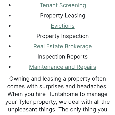
Tenant Screening
Property Leasing
Evictions
Property Inspection
Real Estate Brokerage
Inspection Reports
Maintenance and Repairs
Owning and leasing a property often
comes with surprises and headaches.
When you hire Huntahome to manage
your Tyler property, we deal with all the
unpleasant things. The only thing you