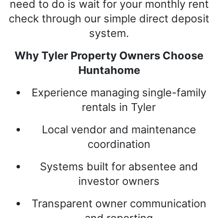
need to do is wait for your monthly rent
check through our simple direct deposit
system.
Why Tyler Property Owners Choose
Huntahome
Experience managing single-family
rentals in Tyler
Local vendor and maintenance
coordination
Systems built for absentee and
investor owners
Transparent owner communication