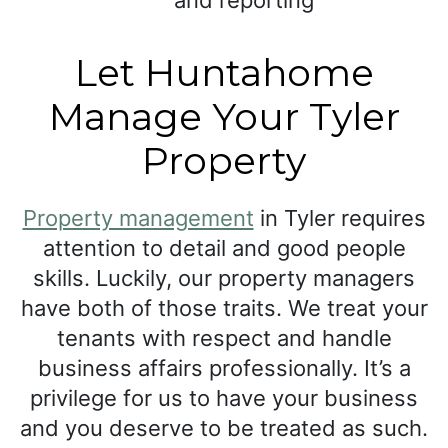
and reporting
Let Huntahome
Manage Your Tyler
Property
Property management
in Tyler requires
attention to detail and good people
skills. Luckily, our property managers
have both of those traits. We treat your
tenants with respect and handle
business affairs professionally. It’s a
privilege for us to have your business
and you deserve to be treated as such.