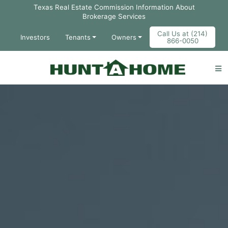
Skip to Main Content
Texas Real Estate Commission Information About
Brokerage Services
Call Us at (214)
Investors
Tenants
Owners
866-0050