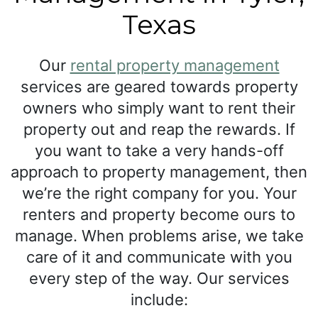
Texas
Our
rental property management
services are geared towards property
owners who simply want to rent their
property out and reap the rewards. If
you want to take a very hands-off
approach to property management, then
we’re the right company for you. Your
renters and property become ours to
manage. When problems arise, we take
care of it and communicate with you
every step of the way. Our services
include: