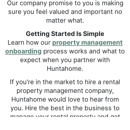
Our company promise to you is making
sure you feel valued and important no
matter what.
Getting Started Is Simple
Learn how our
property management
onboarding
process works and what to
expect when you partner with
Huntahome.
If you’re in the market to hire a rental
property management company,
Huntahome would love to hear from
you. Hire the best in the business to
manage your rental property and get
positive results. To learn more about our