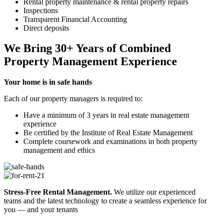
Rental property maintenance & rental property repairs
Inspections
Transparent Financial Accounting
Direct deposits
We Bring
30+ Years
of Combined
Property Management
Experience
Your home is in safe hands
Each of our property managers is required to:
Have a minimum of 3 years in real estate management
experience
Be certified by the Institute of Real Estate Management
Complete coursework and examinations in both property
management and ethics
Stress-Free Rental Management.
We utilize our experienced
teams and the latest technology to create a seamless experience for
you — and your tenants