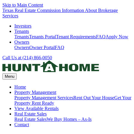
Skip to Main Content
Texas Real Estate Commission Information About Brokerage
Services
Investors
Tenants
Tenants
Tenants Portal
Tenant Requirements
FAQ
Apply Now
Owners
Owners
Owner Portal
FAQ
Call Us at (214) 866-0050
Menu
Home
Property Management
Property Management Services
Rent Out Your House
Get Your
Property Rent Ready
View Available Rentals
Real Estate Sales
Real Estate Sales
We Buy Homes – As-Is
Contact