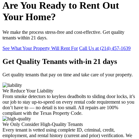
Are You Ready to Rent Out
Your Home?
We make the process stress-free and cost-effective. Get quality
tenants within 21 days.
See What Your Property Will Rent For
Call Us at (214) 457-1639
Get
Quality Tenants
with-in
21 days
Get quality tenants that pay on time and take care of your property.
We Reduce Your Liability
From smoke detectors to keyless deadbolts to sliding door locks, it’s
our job to stay up-to-speed on every rental code requirement so you
don’t have to — no detail is too small. All repairs are 100%
compliant with the Texas Property Code.
We Only Consider High-Quality Tenants
Every tenant is vetted using complete ID, criminal, credit,
employment, and rental history (current and prior) verification. We