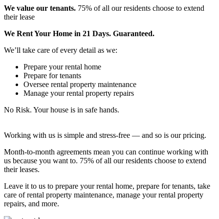
We value our tenants.
75% of all our residents choose to extend
their lease
We Rent Your Home in 21 Days. Guaranteed.
We’ll take care of every detail as we:
Prepare your rental home
Prepare for tenants
Oversee rental property maintenance
Manage your rental property repairs
No Risk. Your house is in safe hands.
Working with us is simple and stress-free — and so is our pricing.
Month-to-month agreements mean you can continue working with
us because you want to. 75% of all our residents choose to extend
their leases.
Leave it to us to prepare your rental home, prepare for tenants, take
care of rental property maintenance, manage your rental property
repairs, and more.