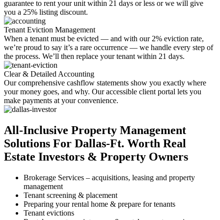
guarantee to rent your unit within 21 days or less or we will give
you a 25% listing discount.
Tenant Eviction Management
When a tenant must be evicted — and with our 2% eviction rate,
we’re proud to say it’s a rare occurrence — we handle every step of
the process. We’ll then replace your tenant within 21 days.
Clear & Detailed Accounting
Our comprehensive cashflow statements show you exactly where
your money goes, and why. Our accessible client portal lets you
make payments at your convenience.
All-Inclusive
Property Management
Solutions For Dallas-Ft. Worth
Real
Estate Investors & Property Owners
​​Brokerage Services – acquisitions, leasing and property
management
Tenant screening & placement
Preparing your rental home & prepare for tenants
​Tenant evictions