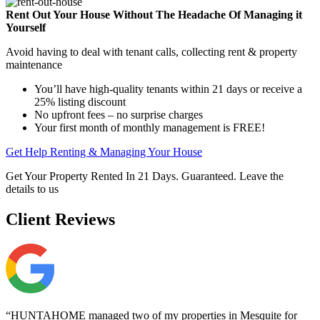
Rent Out Your House Without The Headache Of Managing it
Yourself
Avoid having to deal with tenant calls, collecting rent & property
maintenance
You’ll have high-quality tenants within 21 days or receive a
25% listing discount
No upfront fees – no surprise charges
Your first month of monthly management is FREE!
Get Help Renting & Managing Your House
Get Your Property Rented In 21 Days. Guaranteed. Leave the
details to us
Client
Reviews
“HUNTAHOME managed two of my properties in Mesquite for