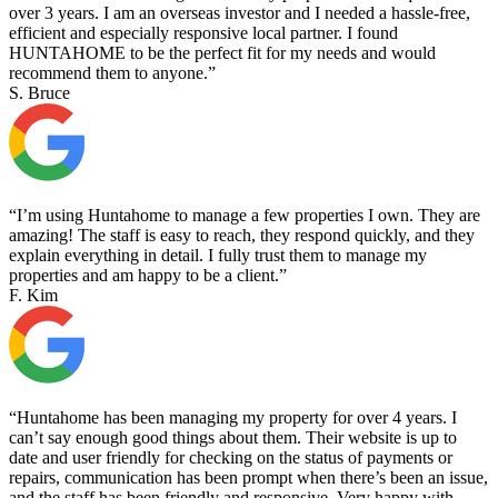
over 3 years. I am an overseas investor and I needed a hassle-free,
efficient and especially responsive local partner. I found
HUNTAHOME to be the perfect fit for my needs and would
recommend them to anyone.”
S. Bruce
“I’m using Huntahome to manage a few properties I own. They are
amazing! The staff is easy to reach, they respond quickly, and they
explain everything in detail. I fully trust them to manage my
properties and am happy to be a client.”
F. Kim
“Huntahome has been managing my property for over 4 years. I
can’t say enough good things about them. Their website is up to
date and user friendly for checking on the status of payments or
repairs, communication has been prompt when there’s been an issue,
and the staff has been friendly and responsive. Very happy with