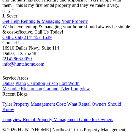
them—this is my first rental property and they’ve made it very,
easy.”
J. Sever
Get Help Renting & Managing Your Property
We believe renting & managing your home should always be simple
& cost-effective. Call Us Today!
Call Us at (214) 457-1639
Contact Us
16910 Dallas Pkwy, Suite 114
Dallas, TX 75248
(214) 866-0050
info@huntahome.com
Service Areas
Dallas
Plano
Carrolton
Frisco
Fort Worth
Mesquite
Richardson
Garland
Tyler
Longview
Recent Blogs
Tyler Property Management Cost: What Rental Owners Should
Know
Longview Rental Property Management Guide for Owners
© 2026 HUNTAHOME | Northeast Texas Property Management,