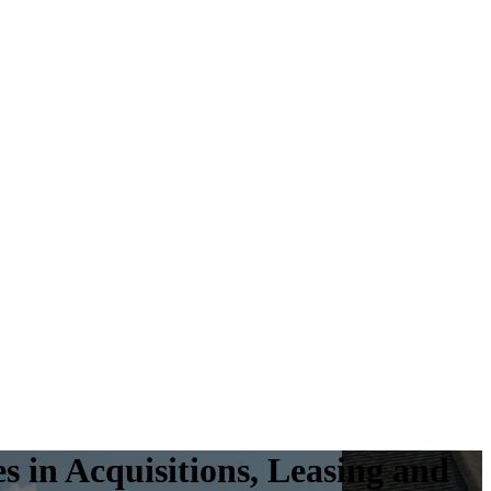
es
in Acquisitions, Leasing and