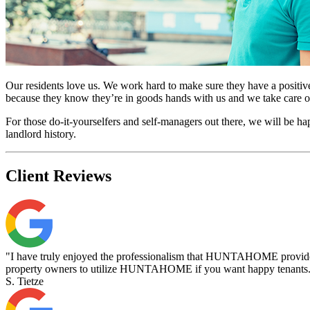
Our residents love us. We work hard to make sure they have a positive 
because they know they’re in goods hands with us and we take care of
For those do-it-yourselfers and self-managers out there, we will be 
landlord history.
Client
Reviews
"I have truly enjoyed the professionalism that HUNTAHOME provides 
property owners to utilize HUNTAHOME if you want happy tenants
S. Tietze