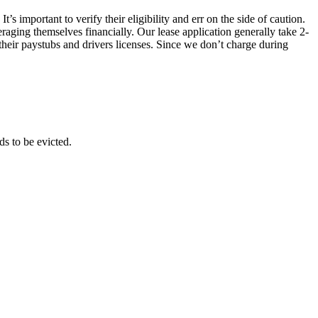
s important to verify their eligibility and err on the side of caution.
raging themselves financially. Our lease application generally take 2-
their paystubs and drivers licenses. Since we don’t charge during
ds to be evicted.