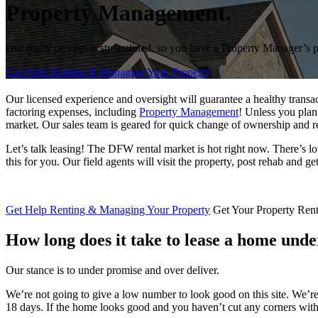
Property Management.
Our realty process is streamlined, so you have a Property Manager’s 
Get Help Renting & Managing Your Property
Our licensed experience and oversight will guarantee a healthy transa
factoring expenses, including
Property Management
! Unless you plan
market. Our sales team is geared for quick change of ownership and r
Let’s talk leasing! The DFW rental market is hot right now. There’s lo
this for you. Our field agents will visit the property, post rehab and g
Get Help Renting & Managing Your Property
Get Your Property Ren
How long does it take to lease a
home unde
Our stance is to under promise and over deliver.
We’re not going to give a low number to look good on this site. We’re
18 days. If the home looks good and you haven’t cut any corners with 