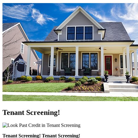
Tenant Screening!
Tenant Screening! Tenant Screening!