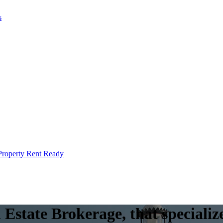
s
Property Rent Ready
 Estate Brokerage, that specializ