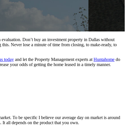
ma evaluation. Don’t buy an investment property in Dallas without
 this. Never lose a minute of time from closing, to make-ready, to
us today
and let the Property Management experts at
Huntahome
do
increase your odds of getting the home leased in a timely manner.
arket. To be specific I believe our average day on market is around
 It all depends on the product that you own.