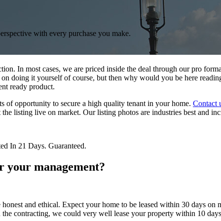
perspective with every purchase you make.
ction. In most cases, we are priced inside the deal through our pro for
 on doing it yourself of course, but then why would you be here reading
ent ready product.
ts of opportunity to secure a high quality tenant in your home.
Contact 
et the listing live on market. Our listing photos are industries best and 
ted In 21 Days. Guaranteed.
r your management?
 honest and ethical. Expect your home to be leased within 30 days on m
the contracting, we could very well lease your property within 10 days.