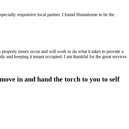
specially responsive local partner. I found Huntahome to be the
property issues occur and will work to do what it takes to provide a
tly and keeping it tenant occupied. I am thankful for the great services
ove in and hand the torch to you to self