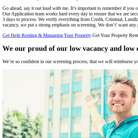
Go ahead, say it out loud with me. It’s important to remember if you own
Our Application team works hard every day to ensure that we are securi
3 days to process. We verify everything from Credit, Criminal, Landlor
vacancy, we put a strong emphasis on screening. We don’t’ want any p
Get Help Renting & Managing Your Property
Get Your Property Ren
We our proud of our low vacancy and low e
We’re so confident in our screening process, that we will reimburse yo