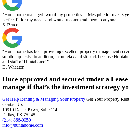
"Huntahome managed two of my properties in Mesquite for over 3 years.
perfect fit for my needs and would recommend them to anyone."
S. Bruce
“Huntahome has been providing excellent property management services
solution quickly. In addition, I can relax and sit back because Huntaho
and staff of Huntahome!”
D. Wheaton
Once approved and secured under a Lease A
manage if that’s the investment strategy yo
Get Help Renting & Managing Your Property
Get Your Property Ren
Contact Us
16910 Dallas Pkwy, Suite 114
Dallas, TX 75248
(214) 866-0050
info@huntahome.com