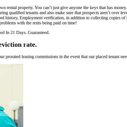
 rental property. You can’t just give anyone the keys that has money. It’
ng qualified tenants and also make sure that prospects aren’t over leve
d history, Employment verification, in addition to collecting copies of 
roblems with the rents being paid on time!
ted In 21 Days. Guaranteed.
viction rate.
ur prorated leasing commissions in the event that our placed tenant nee