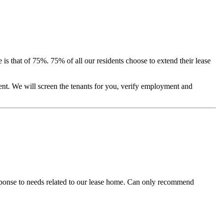
is that of 75%. 75% of all our residents choose to extend their lease
ent. We will screen the tenants for you, verify employment and
sponse to needs related to our lease home. Can only recommend