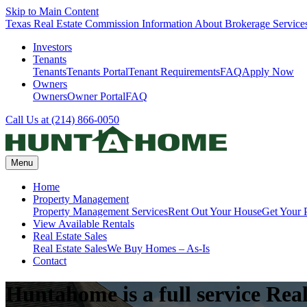
Skip to Main Content
Texas Real Estate Commission Information About Brokerage Service
Investors
Tenants
Tenants
Tenants Portal
Tenant Requirements
FAQ
Apply Now
Owners
Owners
Owner Portal
FAQ
Call Us at (214) 866-0050
Menu
Home
Property Management
Property Management Services
Rent Out Your House
Get Your 
View Available Rentals
Real Estate Sales
Real Estate Sales
We Buy Homes – As-Is
Contact
Huntahome is a full service Real