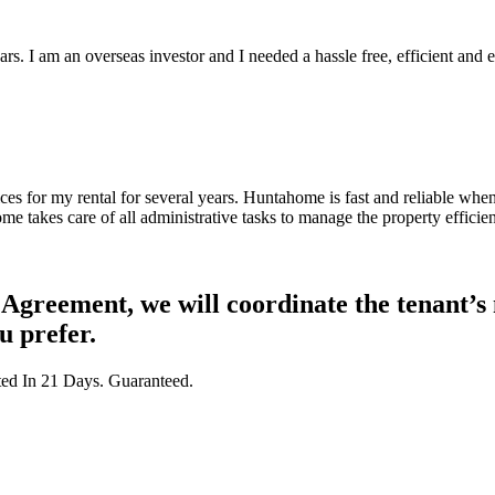
 I am an overseas investor and I needed a hassle free, efficient and e
 for my rental for several years. Huntahome is fast and reliable when 
me takes care of all administrative tasks to manage the property efficien
greement, we will coordinate the tenant’s m
u prefer.
ted In 21 Days. Guaranteed.