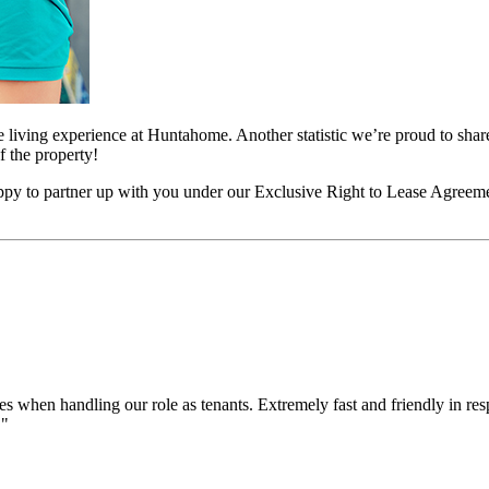
living experience at Huntahome. Another statistic we’re proud to share 
 the property!
happy to partner up with you under our Exclusive Right to Lease Agreem
when handling our role as tenants. Extremely fast and friendly in re
."