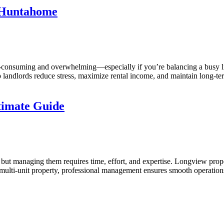
 Huntahome
e-consuming and overwhelming—especially if you’re balancing a busy l
 landlords reduce stress, maximize rental income, and maintain long-te
timate Guide
 but managing them requires time, effort, and expertise. Longview pro
a multi-unit property, professional management ensures smooth oper