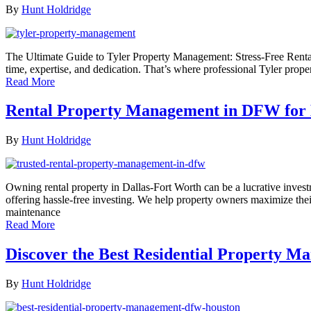
By
Hunt Holdridge
The Ultimate Guide to Tyler Property Management: Stress-Free Rental
time, expertise, and dedication. That’s where professional Tyler prop
Read More
Rental Property Management in DFW for H
By
Hunt Holdridge
Owning rental property in Dallas-Fort Worth can be a lucrative inves
offering hassle-free investing. We help property owners maximize the
maintenance
Read More
Discover the Best Residential Property 
By
Hunt Holdridge