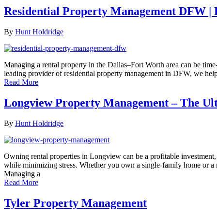
Residential Property Management DFW |
By
Hunt Holdridge
Managing a rental property in the Dallas–Fort Worth area can be tim
leading provider of residential property management in DFW, we help
Read More
Longview Property Management – The Ul
By
Hunt Holdridge
Owning rental properties in Longview can be a profitable investment,
while minimizing stress. Whether you own a single-family home or 
Managing a
Read More
Tyler Property Management