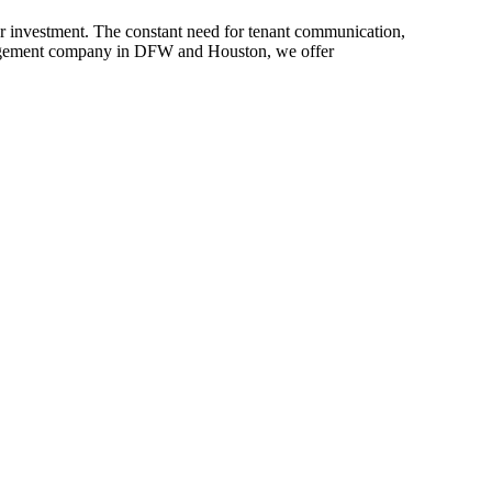
r investment. The constant need for tenant communication,
anagement company in DFW and Houston, we offer