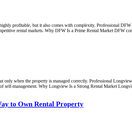
ighly profitable, but it also comes with complexity. Professional DFW
ompetitive rental markets. Why DFW Is a Prime Rental Market DFW conti
t only when the property is managed correctly. Professional Longview 
 of self-management. Why Longview Is a Strong Rental Market Longview 
ay to Own Rental Property