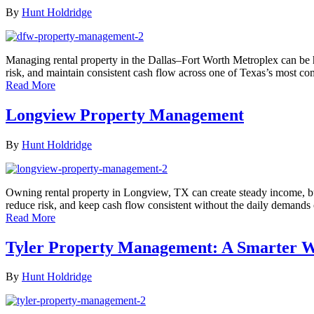
By
Hunt Holdridge
Managing rental property in the Dallas–Fort Worth Metroplex can be h
risk, and maintain consistent cash flow across one of Texas’s most c
Read More
Longview Property Management
By
Hunt Holdridge
Owning rental property in Longview, TX can create steady income, bu
reduce risk, and keep cash flow consistent without the daily demands
Read More
Tyler Property Management: A Smarter W
By
Hunt Holdridge