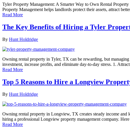
Tyler Property Management: A Smarter Way to Own Rental Property Ow
Property Management helps landlords protect their assets, attract bett
Read More
The Key Benefits of Hiring a Tyler Pro
By
Hunt Holdridge
Owning rental property in Tyler, TX can be rewarding, but managing 
investment, increase profits, and eliminate day-to-day stress. 1. Att
Read More
Top 5 Reasons to Hire a Longview Prop
By
Hunt Holdridge
Owning rental property in Longview, TX creates steady income and lon
hiring a professional Longview property management company. Here ar
Read More