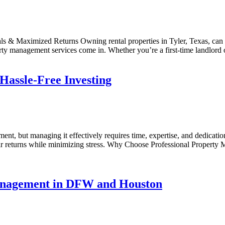
s & Maximized Returns Owning rental properties in Tyler, Texas, can b
erty management services come in. Whether you’re a first-time landlord
assle-Free Investing
tment, but managing it effectively requires time, expertise, and dedic
ir returns while minimizing stress. Why Choose Professional Property M
Management in DFW and Houston