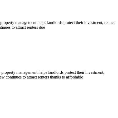
 property management helps landlords protect their investment, reduce
nues to attract renters due
property management helps landlords protect their investment,
continues to attract renters thanks to affordable