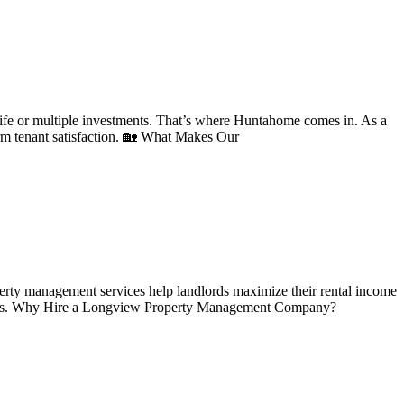
ife or multiple investments. That’s where Huntahome comes in. As a
rm tenant satisfaction. 🏡 What Makes Our
perty management services help landlords maximize their rental income
ations. Why Hire a Longview Property Management Company?