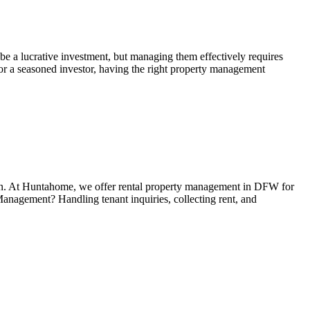
e a lucrative investment, but managing them effectively requires
 or a seasoned investor, having the right property management
ation. At Huntahome, we offer rental property management in DFW for
anagement? Handling tenant inquiries, collecting rent, and