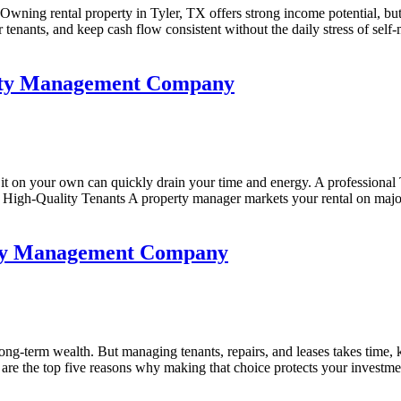
ning rental property in Tyler, TX offers strong income potential, but
er tenants, and keep cash flow consistent without the daily stress of se
perty Management Company
it on your own can quickly drain your time and energy. A professiona
ract High-Quality Tenants A property manager markets your rental on maj
erty Management Company
g-term wealth. But managing tenants, repairs, and leases takes time, 
e the top five reasons why making that choice protects your investmen