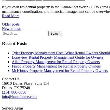
If you own residential property in the Dallas-Fort Worth (DFW) area
maintenance coordination, and financial management can be overwhe
Read More
Posts
Older posts
Newer posts
navigation
Search
for:
Recent Posts
Tyler Property Management Cost: What Rental Owners Shou
Longview Rental Property Management Guide for Owners
Allen Property Management for Rental Property Owners
Frisco Property Management for Rental Property Owners
McKinney Property Management for Rental Property Owners
Contact Us
16910 Dallas Pkwy, Suite 114
Dallas, TX 75248
(214) 866-0050
info@huntahome.com
Service Areas