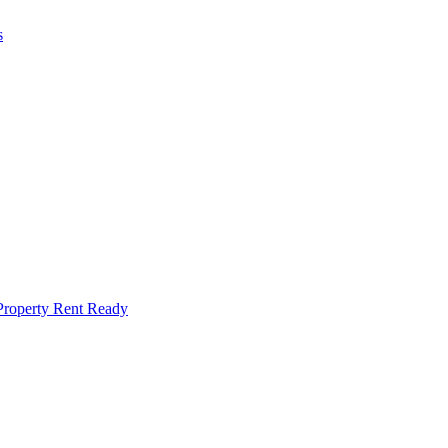
s
Property Rent Ready