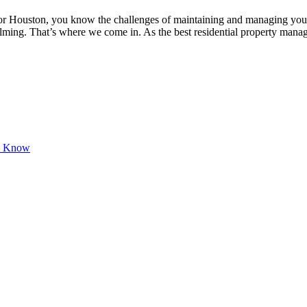
 or Houston, you know the challenges of maintaining and managing you
lming. That’s where we come in. As the best residential property m
ld Know