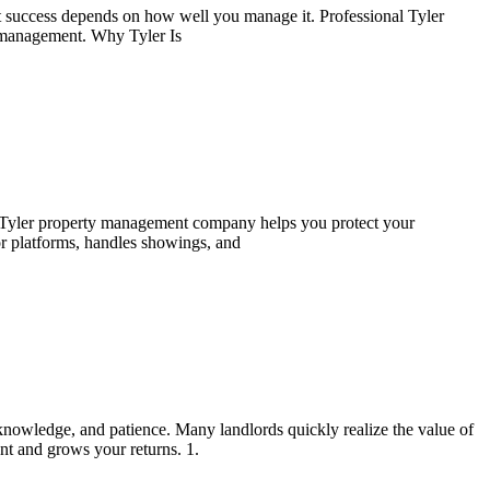
 success depends on how well you manage it. Professional Tyler
lf-management. Why Tyler Is
l Tyler property management company helps you protect your
or platforms, handles showings, and
knowledge, and patience. Many landlords quickly realize the value of
t and grows your returns. 1.