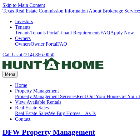
Skip to Main Content
Texas Real Estate Commission Information About Brokerage Service
Investors
Tenants
Tenants
Tenants Portal
Tenant Requirements
FAQ
Apply Now
Owners
Owners
Owner Portal
FAQ
Call Us at (214) 866-0050
Menu
Home
Property Management
Property Management Services
Rent Out Your House
Get Your 
View Available Rentals
Real Estate Sales
Real Estate Sales
We Buy Homes – As-Is
Contact
DFW Property Management