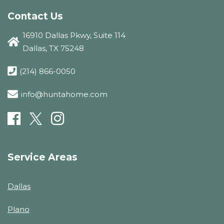
Contact Us
16910 Dallas Pkwy, Suite 114
Dallas, TX 75248
(214) 866-0050
info@huntahome.com
Service Areas
Dallas
Plano