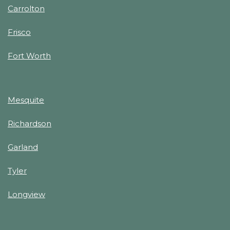
Carrolton
Frisco
Fort Worth
Mesquite
Richardson
Garland
Tyler
Longview