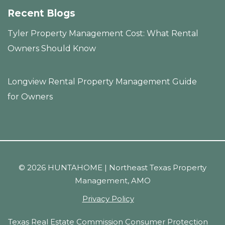
Recent Blogs
Tyler Property Management Cost: What Rental
Owners Should Know
Longview Rental Property Management Guide
for Owners
© 2026 HUNTAHOME | Northeast Texas Property
Management, AMO
Privacy Policy
Texas Real Estate Commission Consumer Protection