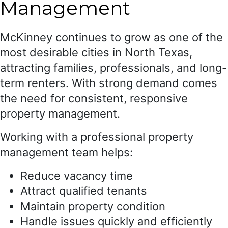
Management
McKinney continues to grow as one of the
most desirable cities in North Texas,
attracting families, professionals, and long-
term renters. With strong demand comes
the need for consistent, responsive
property management.
Working with a professional property
management team helps:
Reduce vacancy time
Attract qualified tenants
Maintain property condition
Handle issues quickly and efficiently