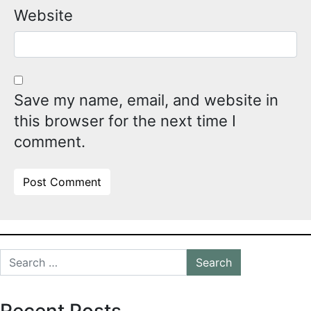
Website
Save my name, email, and website in
this browser for the next time I
comment.
Alternative:
Search for:
Recent Posts