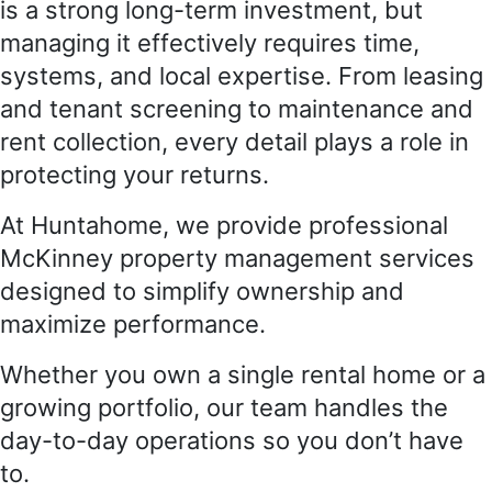
is a strong long-term investment, but
managing it effectively requires time,
systems, and local expertise. From leasing
and tenant screening to maintenance and
rent collection, every detail plays a role in
protecting your returns.
At Huntahome, we provide professional
McKinney property management services
designed to simplify ownership and
maximize performance.
Whether you own a single rental home or a
growing portfolio, our team handles the
day-to-day operations so you don’t have
to.