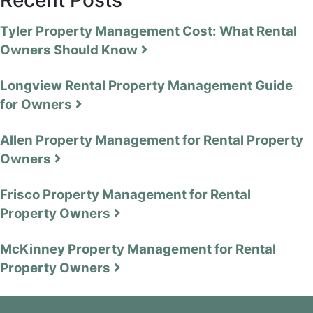
Tyler Property Management Cost: What Rental
Owners Should Know
Longview Rental Property Management Guide
for Owners
Allen Property Management for Rental Property
Owners
Frisco Property Management for Rental
Property Owners
McKinney Property Management for Rental
Property Owners