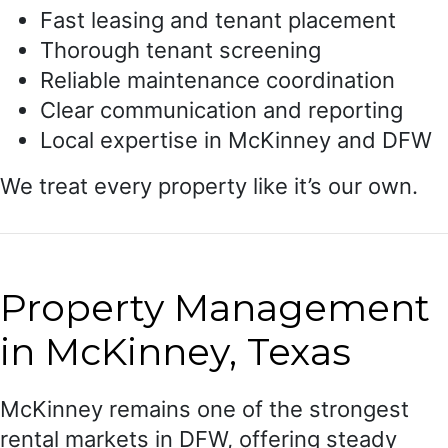
Fast leasing and tenant placement
Thorough tenant screening
Reliable maintenance coordination
Clear communication and reporting
Local expertise in McKinney and DFW
We treat every property like it’s our own.
Property Management
in McKinney, Texas
McKinney remains one of the strongest
rental markets in DFW, offering steady