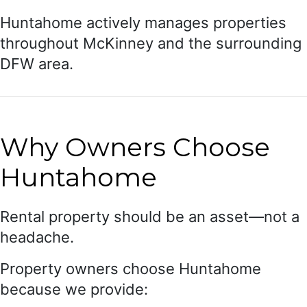
Huntahome actively manages properties
throughout McKinney and the surrounding
DFW area.
Why Owners Choose
Huntahome
Rental property should be an asset—not a
headache.
Property owners choose Huntahome
because we provide: