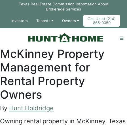
Skip to Main Content
Texas Real Estate Commission Information About
Brokerage Services
Call Us at (214)
Investors
Tenants
Owners
866-0050
McKinney Property
Management for
Rental Property
Owners
By
Hunt Holdridge
Owning rental property in McKinney, Texas