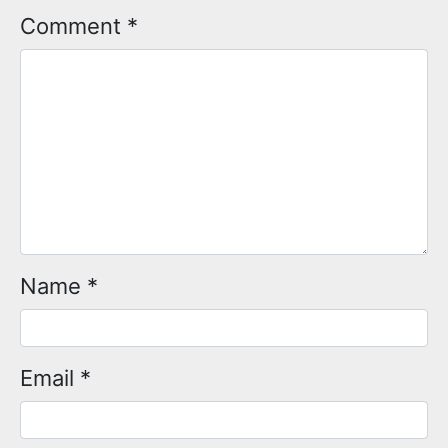
Comment
*
Name
*
Email
*