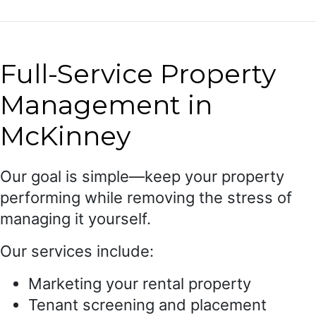
Full-Service Property
Management in
McKinney
Our goal is simple—keep your property
performing while removing the stress of
managing it yourself.
Our services include:
Marketing your rental property
Tenant screening and placement