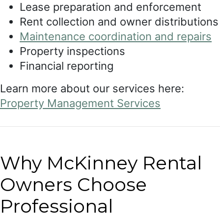
Lease preparation and enforcement
Rent collection and owner distributions
Maintenance coordination and repairs
Property inspections
Financial reporting
Learn more about our services here:
Property Management Services
Why McKinney Rental
Owners Choose
Professional