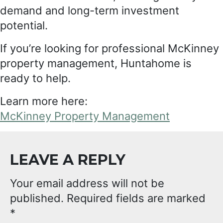
demand and long-term investment
potential.
If you’re looking for professional McKinney
property management, Huntahome is
ready to help.
Learn more here:
McKinney Property Management
LEAVE A REPLY
Your email address will not be
published.
Required fields are marked
*