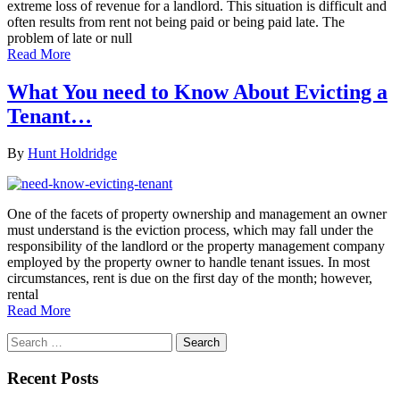
extreme loss of revenue for a landlord. This situation is difficult and
often results from rent not being paid or being paid late. The
problem of late or null
Read More
What You need to Know About Evicting a
Tenant…
By
Hunt Holdridge
One of the facets of property ownership and management an owner
must understand is the eviction process, which may fall under the
responsibility of the landlord or the property management company
employed by the property owner to handle tenant issues. In most
circumstances, rent is due on the first day of the month; however,
rental
Read More
Search
for:
Recent Posts