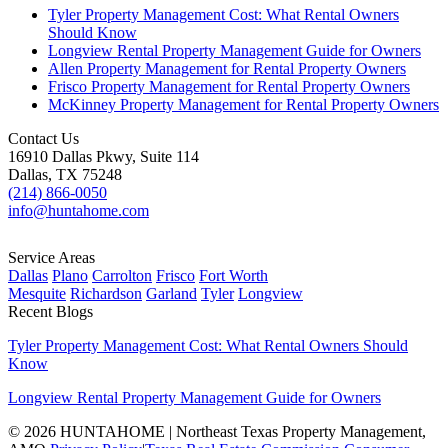
Tyler Property Management Cost: What Rental Owners
Should Know
Longview Rental Property Management Guide for Owners
Allen Property Management for Rental Property Owners
Frisco Property Management for Rental Property Owners
McKinney Property Management for Rental Property Owners
Contact Us
16910 Dallas Pkwy, Suite 114
Dallas, TX 75248
(214) 866-0050
info@huntahome.com
Service Areas
Dallas
Plano
Carrolton
Frisco
Fort Worth
Mesquite
Richardson
Garland
Tyler
Longview
Recent Blogs
Tyler Property Management Cost: What Rental Owners Should
Know
Longview Rental Property Management Guide for Owners
© 2026 HUNTAHOME | Northeast Texas Property Management,