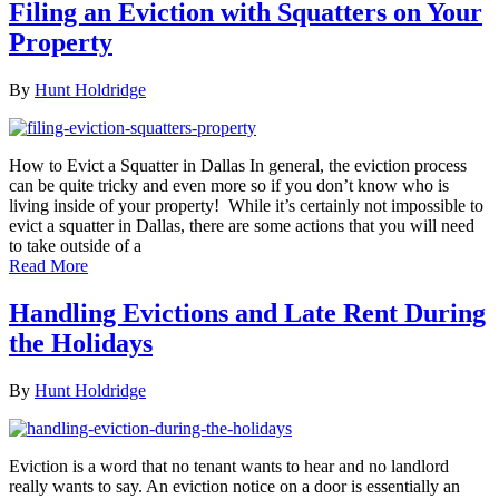
Filing an Eviction with Squatters on Your
Property
By
Hunt Holdridge
How to Evict a Squatter in Dallas In general, the eviction process
can be quite tricky and even more so if you don’t know who is
living inside of your property! While it’s certainly not impossible to
evict a squatter in Dallas, there are some actions that you will need
to take outside of a
Read More
Handling Evictions and Late Rent During
the Holidays
By
Hunt Holdridge
Eviction is a word that no tenant wants to hear and no landlord
really wants to say. An eviction notice on a door is essentially an