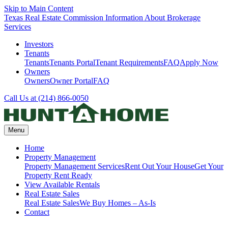
Skip to Main Content
Texas Real Estate Commission Information About Brokerage
Services
Investors
Tenants
Tenants
Tenants Portal
Tenant Requirements
FAQ
Apply Now
Owners
Owners
Owner Portal
FAQ
Call Us at (214) 866-0050
Menu
Home
Property Management
Property Management Services
Rent Out Your House
Get Your
Property Rent Ready
View Available Rentals
Real Estate Sales
Real Estate Sales
We Buy Homes – As-Is
Contact